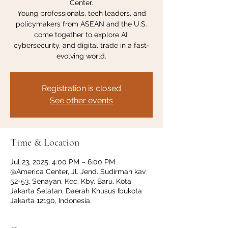
Center.
Young professionals, tech leaders, and
policymakers from ASEAN and the U.S.
come together to explore AI,
cybersecurity, and digital trade in a fast-
evolving world.
Registration is closed
See other events
Time & Location
Jul 23, 2025, 4:00 PM – 6:00 PM
@America Center, Jl. Jend. Sudirman kav
52-53, Senayan, Kec. Kby. Baru, Kota
Jakarta Selatan, Daerah Khusus Ibukota
Jakarta 12190, Indonesia