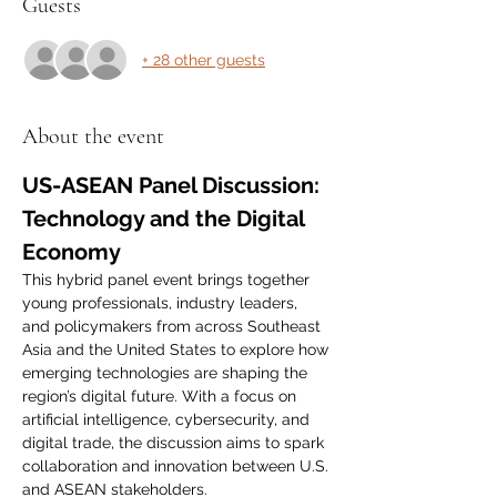
Guests
+ 28 other guests
About the event
US-ASEAN Panel Discussion: 
Technology and the Digital 
Economy
This hybrid panel event brings together 
young professionals, industry leaders, 
and policymakers from across Southeast 
Asia and the United States to explore how 
emerging technologies are shaping the 
region’s digital future. With a focus on 
artificial intelligence, cybersecurity, and 
digital trade, the discussion aims to spark 
collaboration and innovation between U.S. 
and ASEAN stakeholders.