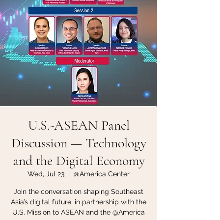
U.S.-ASEAN Panel
Discussion — Technology
and the Digital Economy
Wed, Jul 23
  |  
@America Center
Join the conversation shaping Southeast
Asia’s digital future, in partnership with the
U.S. Mission to ASEAN and the @America